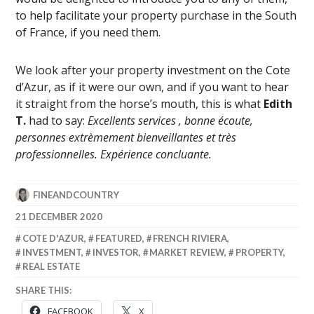
to help facilitate your property purchase in the South
of France, if you need them.
We look after your property investment on the Cote
d’Azur, as if it were our own, and if you want to hear
it straight from the horse’s mouth, this is what
Edith
T.
had to say:
Excellents services , bonne écoute,
personnes extrèmement bienveillantes et très
professionnelles. Expérience concluante.
FINEANDCOUNTRY
21 DECEMBER 2020
COTE D'AZUR
,
FEATURED
,
FRENCH RIVIERA
,
INVESTMENT
,
INVESTOR
,
MARKET REVIEW
,
PROPERTY
,
REAL ESTATE
SHARE THIS:
FACEBOOK
X