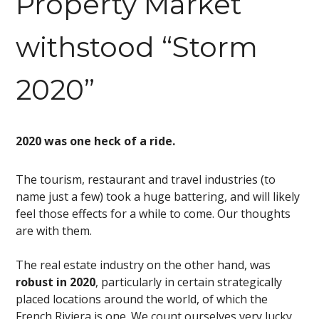
Property Market
withstood “Storm
2020”
2020 was one heck of a ride.
The tourism, restaurant and travel industries (to
name just a few) took a huge battering, and will likely
feel those effects for a while to come. Our thoughts
are with them.
The real estate industry on the other hand, was
robust in 2020
, particularly in certain strategically
placed locations around the world, of which the
French Riviera is one. We count ourselves very lucky,