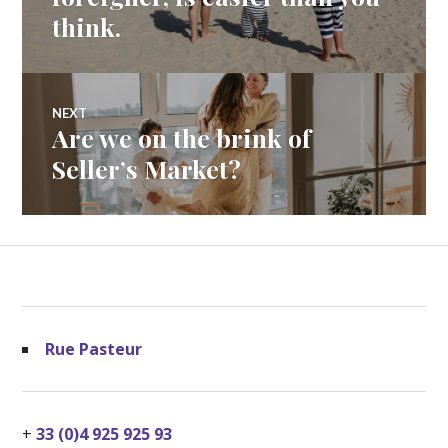
think.
NEXT
Are we on the brink of
Next
post:
Seller’s Market?
Rue Pasteur
+
33 (0)4 925 925 93