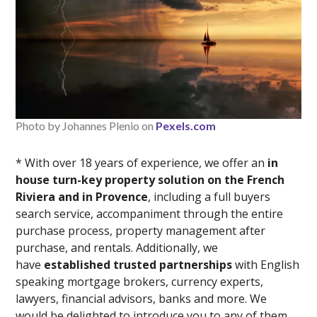
Photo by Johannes Plenio on
Pexels.com
* With over 18 years of experience, we offer an
in
house turn-key property solution on the French
Riviera and in Provence
, including a full buyers
search service, accompaniment through the entire
purchase process, property management after
purchase, and rentals. Additionally, we
have
established trusted partnerships
with English
speaking mortgage brokers, currency experts,
lawyers, financial advisors, banks and more. We
would be delighted to introduce you to any of them,