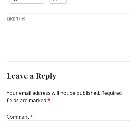
LIKE THIS:
Leave a Reply
Your email address will not be published.
Required
fields are marked
*
Comment
*