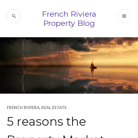
Skip
to
French Riviera
SEARCH
PR
content
Property Blog
ME
FRENCH RIVIERA
,
REAL ESTATE
5 reasons the