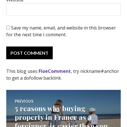
Save my name, email, and website in this browser
for the next time I comment.
This blog uses
FloeComment
, try nickname#anchor
to get a dofollow backlink.
Post
PREVIOUS
5 reasons why buying
Previous
navigation
post:
property in France as a
foreigner, is easier than you