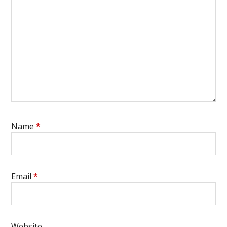
Name
*
Email
*
Website