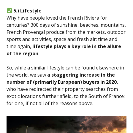
5.) Lifestyle
Why have people loved the French Riviera for
centuries? 300 days of sunshine, beaches, mountains,
French Provençal produce from the markets, outdoor
sports and activities, space and fresh air; time and
time again,
lifestyle plays a key role in the allure
of the region
.
So, while a similar lifestyle can be found elsewhere in
the world, we saw
a staggering increase in the
number of (primarily European) buyers in 2020,
who have redirected their property searches from
exotic locations further afield, to the South of France;
for one, if not all of the reasons above.