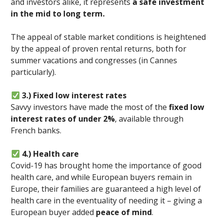
and investors alike, it represents
a safe investment
in the mid to long term.
The appeal of stable market conditions is heightened
by the appeal of proven rental returns, both for
summer vacations and congresses (in Cannes
particularly).
3.) Fixed low interest rates
Savvy investors have made the most of the
fixed low
interest rates of under 2%
, available through
French banks.
4.) Health care
Covid-19 has brought home the importance of good
health care, and while European buyers remain in
Europe, their families are guaranteed a high level of
health care in the eventuality of needing it – giving a
European buyer added
peace of mind
.