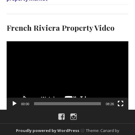
French Riviera Property Video
V
i
d
e
o
P
l
a
y
00:00
08:26
e
Facebook
Instagram
r
Proudly powered by WordPress
Theme: Canard by