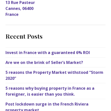
13 Rue Pasteur
Cannes
,
06400
France
Recent Posts
Invest in France with a guaranteed 6% ROI
Are we on the brink of Seller’s Market?
5 reasons the Property Market withstood “Storm
2020”
5 reasons why buying property in France as a
foreigner, is easier than you think.
Post lockdown surge in the French Riviera
property market