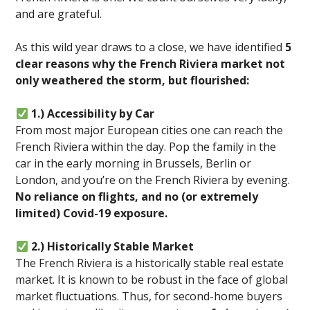
and are grateful.
As this wild year draws to a close, we have identified
5
clear reasons why the French Riviera market not
only weathered the storm, but flourished:
1.) Accessibility by Car
From most major European cities one can reach the
French Riviera within the day. Pop the family in the
car in the early morning in Brussels, Berlin or
London, and you’re on the French Riviera by evening.
No reliance on flights, and no (or extremely
limited) Covid-19 exposure.
2.) Historically Stable Market
The French Riviera is a historically stable real estate
market. It is known to be robust in the face of global
market fluctuations. Thus, for second-home buyers