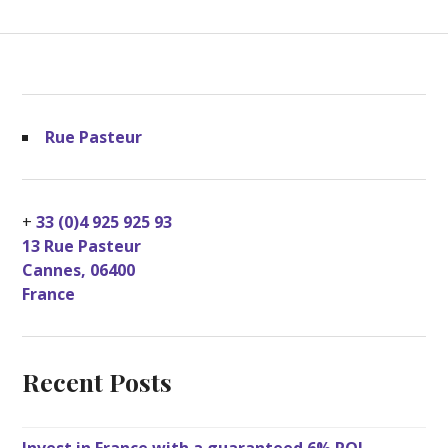
Rue Pasteur
+
33 (0)4 925 925 93
13 Rue Pasteur
Cannes
,
06400
France
Recent Posts
Invest in France with a guaranteed 6% ROI