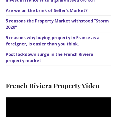
Are we on the brink of Seller’s Market?
5 reasons the Property Market withstood “Storm
2020”
5 reasons why buying property in France as a
foreigner, is easier than you think.
Post lockdown surge in the French Riviera
property market
French Riviera Property Video
V
i
d