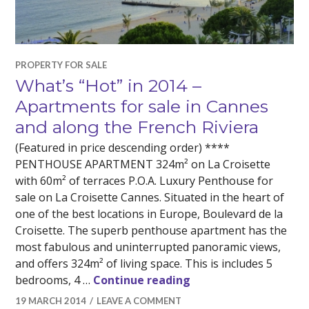
PROPERTY FOR SALE
What’s “Hot” in 2014 –
Apartments for sale in Cannes
and along the French Riviera
(Featured in price descending order) ****
PENTHOUSE APARTMENT 324m² on La Croisette
with 60m² of terraces P.O.A. Luxury Penthouse for
sale on La Croisette Cannes. Situated in the heart of
one of the best locations in Europe, Boulevard de la
Croisette. The superb penthouse apartment has the
most fabulous and uninterrupted panoramic views,
and offers 324m² of living space. This is includes 5
What’s “Hot” in 2014 
bedrooms, 4 …
Continue reading
19 MARCH 2014
LEAVE A COMMENT