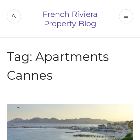
Skip
to
French Riviera
SEARCH
PR
content
Property Blog
ME
Tag:
Apartments
Cannes