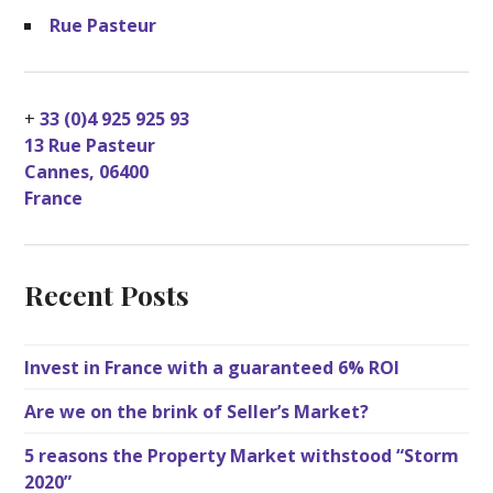
Rue Pasteur
+
33 (0)4 925 925 93
13 Rue Pasteur
Cannes
,
06400
France
Recent Posts
Invest in France with a guaranteed 6% ROI
Are we on the brink of Seller’s Market?
5 reasons the Property Market withstood “Storm
2020”