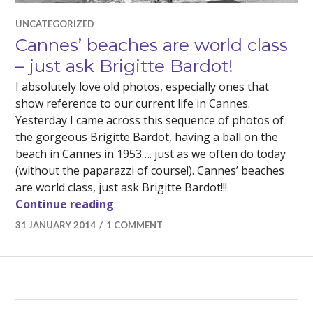
UNCATEGORIZED
Cannes’ beaches are world class
– just ask Brigitte Bardot!
I absolutely love old photos, especially ones that
show reference to our current life in Cannes.
Yesterday I came across this sequence of photos of
the gorgeous Brigitte Bardot, having a ball on the
beach in Cannes in 1953…. just as we often do today
(without the paparazzi of course!). Cannes’ beaches
are world class, just ask Brigitte Bardot!!!
Cannes’ beaches are world class – j
Continue reading
31 JANUARY 2014
1 COMMENT