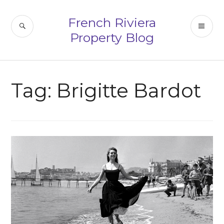
Skip
to
French Riviera
SEARCH
PR
content
Property Blog
ME
Tag:
Brigitte Bardot