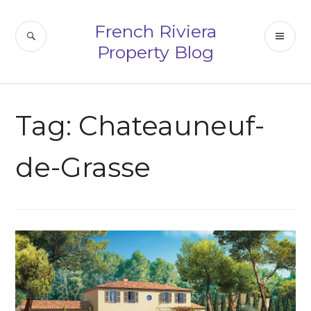
Skip
to
French Riviera
SEARCH
PR
content
Property Blog
ME
Tag:
Chateauneuf-
de-Grasse