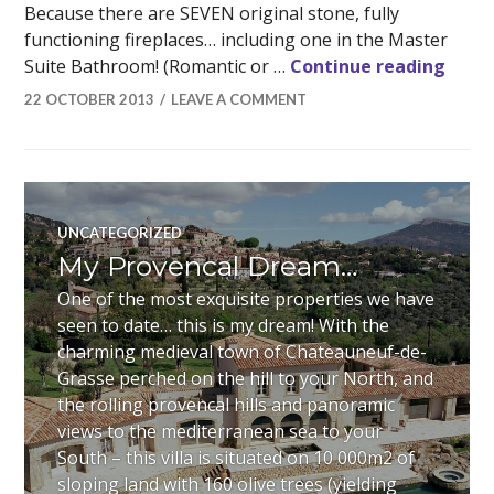
Because there are SEVEN original stone, fully
functioning fireplaces… including one in the Master
There
Suite Bathroom! (Romantic or …
Continue reading
22 OCTOBER 2013
LEAVE A COMMENT
UNCATEGORIZED
My Provencal Dream…
One of the most exquisite properties we have
seen to date… this is my dream! With the
charming medieval town of Chateauneuf-de-
Grasse perched on the hill to your North, and
the rolling provencal hills and panoramic
views to the mediterranean sea to your
South – this villa is situated on 10 000m2 of
sloping land with 160 olive trees (yielding