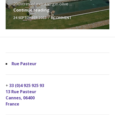
200litres of extra virgin olive …
My Provencal Dream…
Continue reading
24 SEPTEMBER 2013
1 COMMENT
Rue Pasteur
+
33 (0)4 925 925 93
13 Rue Pasteur
Cannes
,
06400
France