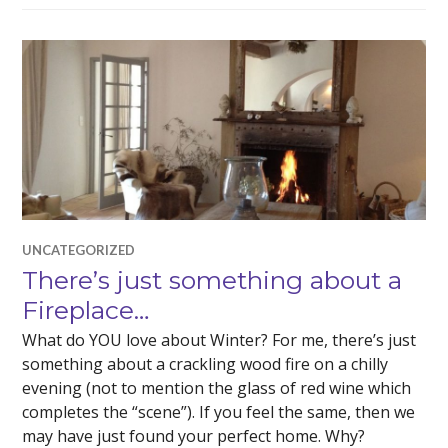
UNCATEGORIZED
There’s just something about a
Fireplace…
What do YOU love about Winter? For me, there’s just
something about a crackling wood fire on a chilly
evening (not to mention the glass of red wine which
completes the “scene”). If you feel the same, then we
may have just found your perfect home. Why?