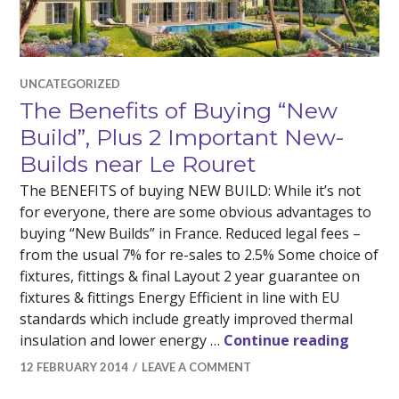
UNCATEGORIZED
The Benefits of Buying “New
Build”, Plus 2 Important New-
Builds near Le Rouret
The BENEFITS of buying NEW BUILD: While it’s not
for everyone, there are some obvious advantages to
buying “New Builds” in France. Reduced legal fees –
from the usual 7% for re-sales to 2.5% Some choice of
fixtures, fittings & final Layout 2 year guarantee on
fixtures & fittings Energy Efficient in line with EU
standards which include greatly improved thermal
The Be
insulation and lower energy …
Continue reading
12 FEBRUARY 2014
LEAVE A COMMENT