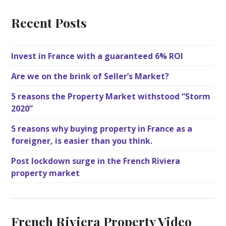
Recent Posts
Invest in France with a guaranteed 6% ROI
Are we on the brink of Seller’s Market?
5 reasons the Property Market withstood “Storm
2020”
5 reasons why buying property in France as a
foreigner, is easier than you think.
Post lockdown surge in the French Riviera
property market
French Riviera Property Video