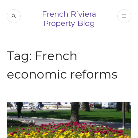
Skip
to
French Riviera
SEARCH
PR
content
Property Blog
ME
Tag:
French
economic reforms