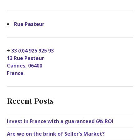
Rue Pasteur
+
33 (0)4 925 925 93
13 Rue Pasteur
Cannes
,
06400
France
Recent Posts
Invest in France with a guaranteed 6% ROI
Are we on the brink of Seller’s Market?