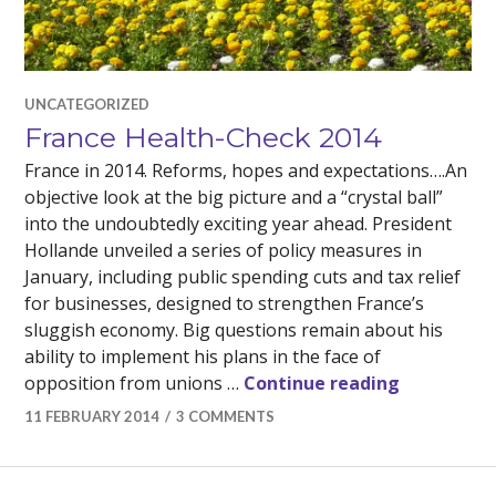
UNCATEGORIZED
France Health-Check 2014
France in 2014. Reforms, hopes and expectations….An
objective look at the big picture and a “crystal ball”
into the undoubtedly exciting year ahead. President
Hollande unveiled a series of policy measures in
January, including public spending cuts and tax relief
for businesses, designed to strengthen France’s
sluggish economy. Big questions remain about his
ability to implement his plans in the face of
France Hea
opposition from unions …
Continue reading
11 FEBRUARY 2014
3 COMMENTS