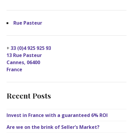
Rue Pasteur
+
33 (0)4 925 925 93
13 Rue Pasteur
Cannes
,
06400
France
Recent Posts
Invest in France with a guaranteed 6% ROI
Are we on the brink of Seller’s Market?