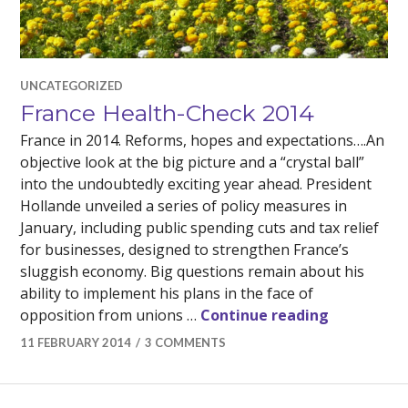
UNCATEGORIZED
France Health-Check 2014
France in 2014. Reforms, hopes and expectations….An
objective look at the big picture and a “crystal ball”
into the undoubtedly exciting year ahead. President
Hollande unveiled a series of policy measures in
January, including public spending cuts and tax relief
for businesses, designed to strengthen France’s
sluggish economy. Big questions remain about his
ability to implement his plans in the face of
France Hea
opposition from unions …
Continue reading
11 FEBRUARY 2014
3 COMMENTS