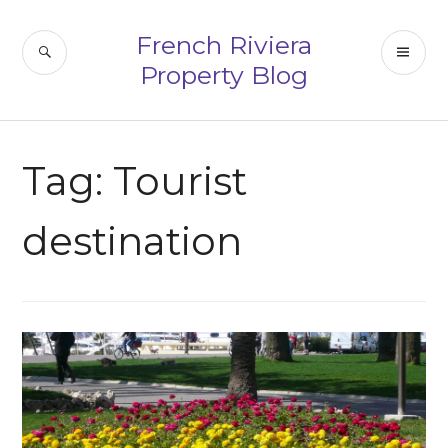
Skip
to
French Riviera
SEARCH
PR
content
Property Blog
ME
Tag:
Tourist
destination