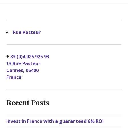
Rue Pasteur
+
33 (0)4 925 925 93
13 Rue Pasteur
Cannes
,
06400
France
Recent Posts
Invest in France with a guaranteed 6% ROI