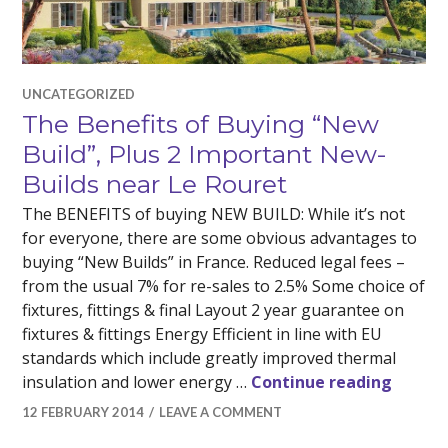
UNCATEGORIZED
The Benefits of Buying “New
Build”, Plus 2 Important New-
Builds near Le Rouret
The BENEFITS of buying NEW BUILD: While it’s not
for everyone, there are some obvious advantages to
buying “New Builds” in France. Reduced legal fees –
from the usual 7% for re-sales to 2.5% Some choice of
fixtures, fittings & final Layout 2 year guarantee on
fixtures & fittings Energy Efficient in line with EU
standards which include greatly improved thermal
The Be
insulation and lower energy …
Continue reading
12 FEBRUARY 2014
LEAVE A COMMENT