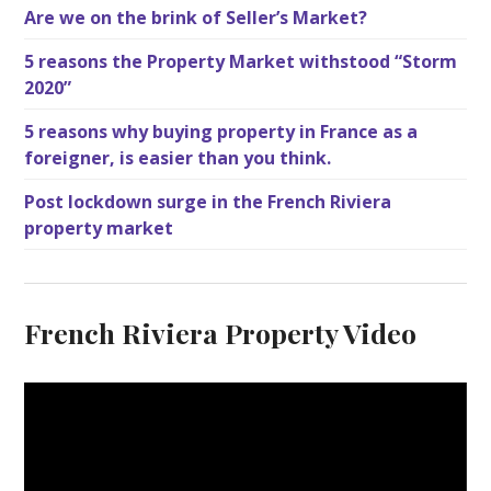
Are we on the brink of Seller’s Market?
5 reasons the Property Market withstood “Storm
2020”
5 reasons why buying property in France as a
foreigner, is easier than you think.
Post lockdown surge in the French Riviera
property market
French Riviera Property Video
V
i
d
e