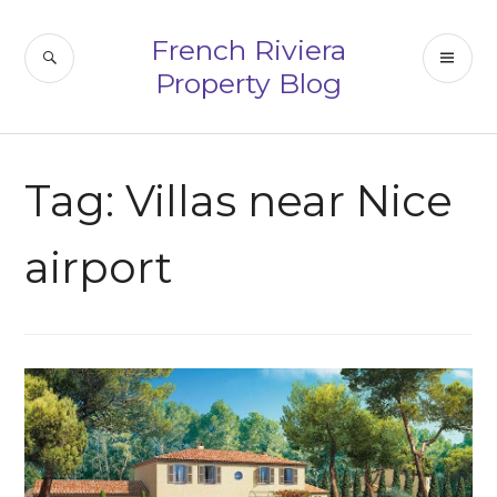
Skip
to
French Riviera
SEARCH
PR
content
Property Blog
ME
Tag:
Villas near Nice
airport