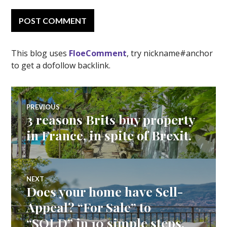
This blog uses
FloeComment
, try nickname#anchor
to get a dofollow backlink.
Post
PREVIOUS
3 reasons Brits buy property
Previous
navigation
post:
in France, in spite of Brexit.
NEXT
Does your home have Sell-
Next
post:
Appeal? “For Sale” to
“SOLD” in 10 simple steps.