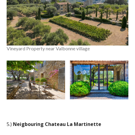
Vineyard Property near Valbonne village
5.)
Neigbouring Chateau La Martinette