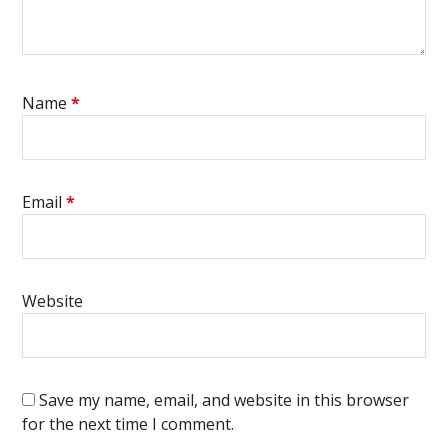
Name
*
Email
*
Website
Save my name, email, and website in this browser
for the next time I comment.