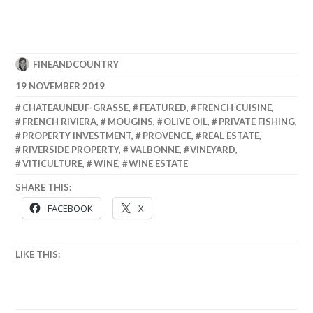
FINEANDCOUNTRY
19 NOVEMBER 2019
CHÄTEAUNEUF-GRASSE
,
FEATURED
,
FRENCH CUISINE
,
FRENCH RIVIERA
,
MOUGINS
,
OLIVE OIL
,
PRIVATE FISHING
,
PROPERTY INVESTMENT
,
PROVENCE
,
REAL ESTATE
,
RIVERSIDE PROPERTY
,
VALBONNE
,
VINEYARD
,
VITICULTURE
,
WINE
,
WINE ESTATE
SHARE THIS:
FACEBOOK
X
LIKE THIS: