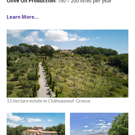
Olive Oil Production:
150 – 200 litres per year
Learn More…
11 hectare estate in Châteauneuf-Grasse