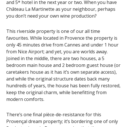
and 5* hotel in the next year or two. When you have
Château La Martinette as your neighbour, perhaps
you don’t need your own wine production?
This riverside property is one of our all time
favourites. While located in Provence the property is
only 45 minutes drive from Cannes and under 1 hour
from Nice Airport; and yet, you are worlds away.
Joined in the middle, there are two houses, a 5
bedroom main house and 2 bedroom guest house (or
caretakers house as it has it’s own separate access),
and while the original structure dates back many
hundreds of years, the house has been fully restored,
keep the original charm, while benefitting from
modern comforts.
There’s one final pièce-de-resistance for this
Provençal dream property; it’s bordering one of only