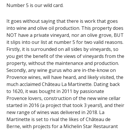
Number 5 is our wild card.
It goes without saying that there is work that goes
into wine and olive oil production. This property does
NOT have a private vineyard, nor an olive grove, BUT
it slips into our list at number 5 for two valid reasons.
Firstly, it is surrounded on all sides by vineyards, so
you get the benefit of the views of vineyards from the
property, without the maintenance and production.
Secondly, any wine gurus who are in-the-know on
Provence wines, will have heard, and likely visited, the
much acclaimed Château La Martinette. Dating back
to 1620, it was bought in 2011 by passionate
Provence lovers, construction of the new wine cellar
started in 2016 (a project that took 3 years!), and their
new range of wines was delivered in 2018. La
Martinette is set to rival the likes of Château de
Berne, with projects for a Michelin Star Restaurant