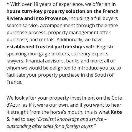
* With over 18 years of experience, we offer an
in
house turn-key property solution on the French
Riviera and into Provence
, including a full buyers
search service, accompaniment through the entire
purchase process, property management after
purchase, and rentals. Additionally, we have
established trusted partnerships
with English
speaking mortgage brokers, currency experts,
lawyers, financial advisors, banks and more; all of
whom we would be delighted to introduce you to, to
facilitate your property purchase in the South of
France.
We look after your property investment on the Cote
d’Azur, as if it were our own, and if you want to hear
it straight from the horse’s mouth, this is what
Kate
S.
had to say;
“Excellent knowledge and service –
outstanding after sales for a foreign buyer.”