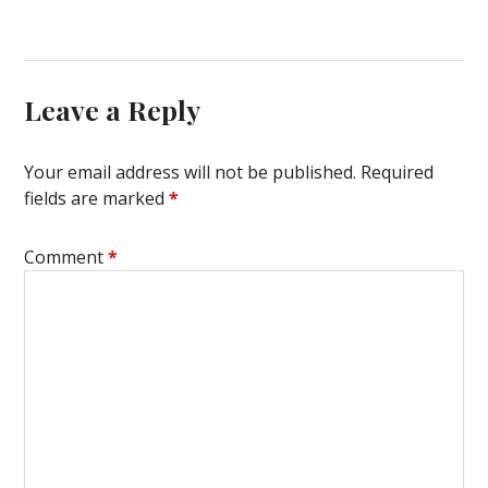
Leave a Reply
Your email address will not be published.
Required
fields are marked
*
Comment
*