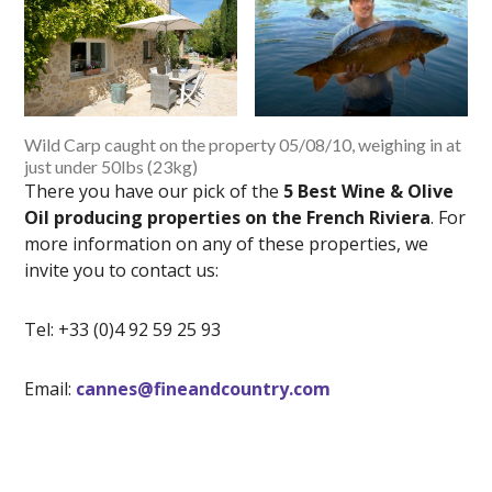
Wild Carp caught on the property 05/08/10, weighing in at
just under 50lbs (23kg)
There you have our pick of the
5 Best Wine & Olive
Oil producing properties on the French Riviera
. For
more information on any of these properties, we
invite you to contact us:
Tel: +33 (0)4 92 59 25 93
Email:
cannes@fineandcountry.com