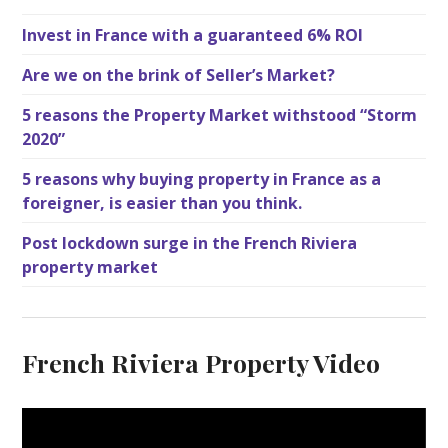
Invest in France with a guaranteed 6% ROI
Are we on the brink of Seller’s Market?
5 reasons the Property Market withstood “Storm
2020”
5 reasons why buying property in France as a
foreigner, is easier than you think.
Post lockdown surge in the French Riviera
property market
French Riviera Property Video
V
i