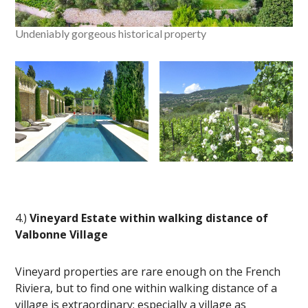
Undeniably gorgeous historical property
4.)
Vineyard Estate within walking distance of
Valbonne Village
Vineyard properties are rare enough on the French
Riviera, but to find one within walking distance of a
village is extraordinary; especially a village as