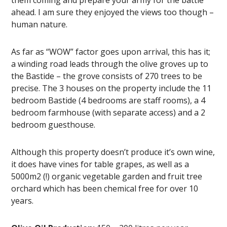
them coming and prepare your army for the battle
ahead. I am sure they enjoyed the views too though –
human nature.
As far as “WOW” factor goes upon arrival, this has it;
a winding road leads through the olive groves up to
the Bastide – the grove consists of 270 trees to be
precise. The 3 houses on the property include the 11
bedroom Bastide (4 bedrooms are staff rooms), a 4
bedroom farmhouse (with separate access) and a 2
bedroom guesthouse.
Although this property doesn’t produce it’s own wine,
it does have vines for table grapes, as well as a
5000m2 (!) organic vegetable garden and fruit tree
orchard which has been chemical free for over 10
years.