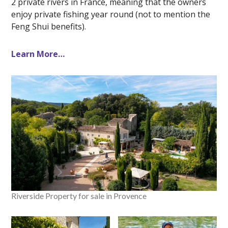
2 private rivers in France, meaning that the owners
enjoy private fishing year round (not to mention the
Feng Shui benefits).
Learn More…
Riverside Property for sale in Provence