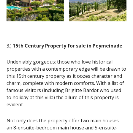
3.)
15th Century Property for sale in Peymeinade
Undeniably gorgeous; those who love historical
properties with a contemporary edge will be drawn to
this 15th century property as it oozes character and
charm, complete with modern comforts. With a list of
famous visitors (including Brigitte Bardot who used
to holiday at this villa) the allure of this property is
evident.
Not only does the property offer two main houses;
an 8-ensuite-bedroom main house and 5-ensuite-