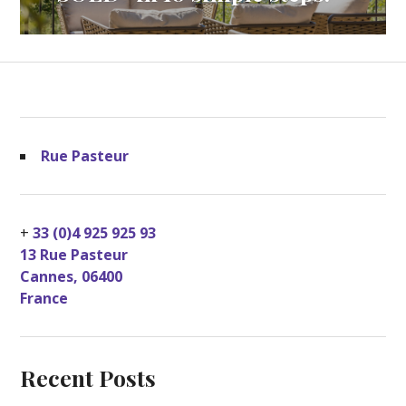
Rue Pasteur
+
33 (0)4 925 925 93
13 Rue Pasteur
Cannes
,
06400
France
Recent Posts