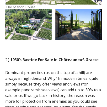
The Manor House
2.)
1930’s Bastide For Sale in Châteauneuf-Grasse
Dominant properties (i.e. on the top of a hill) are
always in high demand. Why? In modern times, quite
simply because they offer views and views (for
example panoramic sea views) can add up to 30% to a
sale price. If we go back in history, the reason was
more for protection from enemies as you could see