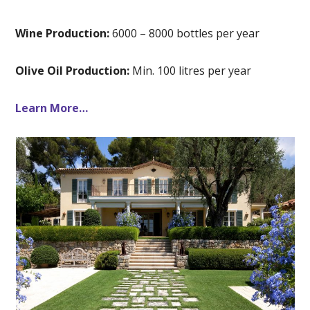
Wine Production:
6000 – 8000 bottles per year
Olive Oil Production:
Min. 100 litres per year
Learn More…