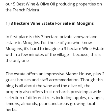
our 5 Best Wine & Olive Oil producing properties on
the French Riviera.
1.)
3 hectare Wine Estate For Sale in Mougins
In first place is this 3 hectare private vineyard and
estate in Mougins. For those of you who know
Mougins, it’s hard to imagine a 3 hectare Wine Estate
within a few minutes of the village – because, this is
the only one.
The estate offers an impressive Manor House, plus 2
guest houses and staff accommodation. Though this
blog is all about the wine and the olive oil, the
property also offers fruit orchards providing a wide
selection of different trees including apples, oranges,
lemons, almonds, pears and areas growing local
herbs.