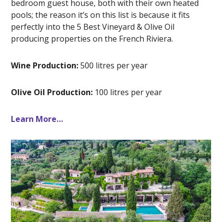
bedroom guest house, both with their own heated
pools; the reason it’s on this list is because it fits
perfectly into the 5 Best Vineyard & Olive Oil
producing properties on the French Riviera.
Wine Production:
500 litres per year
Olive Oil Production:
100 litres per year
Learn More…