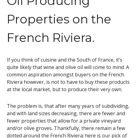
Oil Producing
Properties on the
French Riviera.
If you think of cuisine and the South of France, it’s
quite likely that wine and olive oil will come to mind. A
common aspiration amongst buyers on the French
Riviera however, is not to have to buy these products
at the local market, but to produce their very own.
The problem is, that after many years of subdividing,
and with land sizes decreasing, there are fewer and
fewer properties that allow for a private vineyard
and/or olive groves. Thankfully, there remain a few
dotted around the French Riviera; here is our pick of