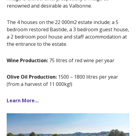
renowned and desirable as Valbonne.
The 4 houses on the 22 000m2 estate include; a 5
bedroom restored Bastide, a 3 bedroom guest house,
a 2 bedroom pool house and staff accommodation at
the entrance to the estate.
Wine Production:
75 litres of red wine per year
Olive Oil Production:
1500 – 1800 litres per year
(from a harvest of 11 000kg!)
Learn More…