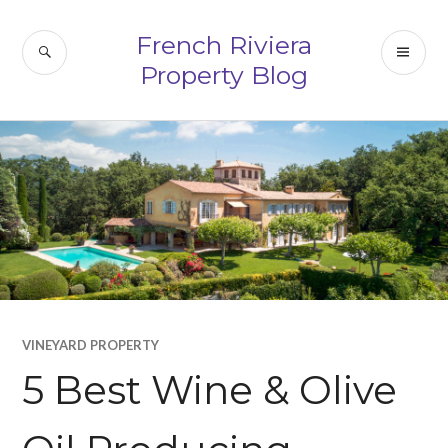
Skip
to
French Riviera
SEARCH
PR
content
Property Blog
ME
VINEYARD PROPERTY
5 Best Wine & Olive