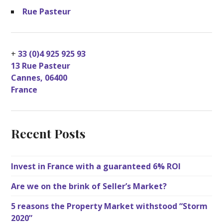
Rue Pasteur
+
33 (0)4 925 925 93
13 Rue Pasteur
Cannes
,
06400
France
Recent Posts
Invest in France with a guaranteed 6% ROI
Are we on the brink of Seller’s Market?
5 reasons the Property Market withstood “Storm
2020”