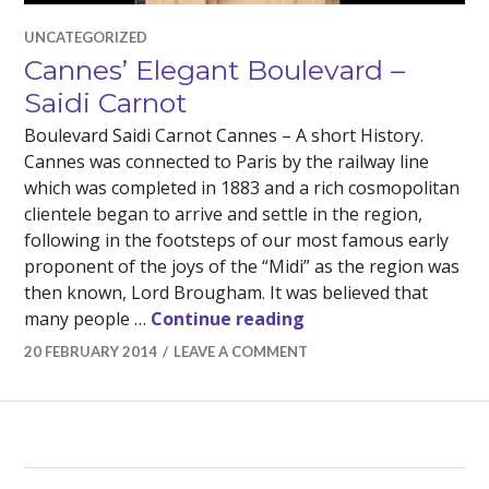
UNCATEGORIZED
Cannes’ Elegant Boulevard –
Saidi Carnot
Boulevard Saidi Carnot Cannes – A short History.
Cannes was connected to Paris by the railway line
which was completed in 1883 and a rich cosmopolitan
clientele began to arrive and settle in the region,
following in the footsteps of our most famous early
proponent of the joys of the “Midi” as the region was
then known, Lord Brougham. It was believed that
Cannes’ Elegant Boul
many people …
Continue reading
20 FEBRUARY 2014
LEAVE A COMMENT