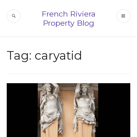
Skip
to
French Riviera
SEARCH
PR
content
Property Blog
ME
Tag:
caryatid