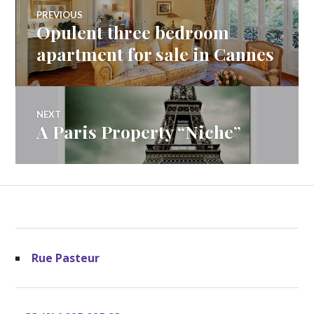
Post
PREVIOUS
Opulent three bedroom
Previous
navigation
post:
apartment for sale in Cannes
NEXT
A Paris Property “Niche”
Next
post:
Rue Pasteur