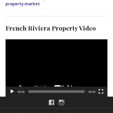
property market
French Riviera Property Video
V
i
d
e
o
P
l
a
y
00:00
08:26
e
Facebook
Instagram
r