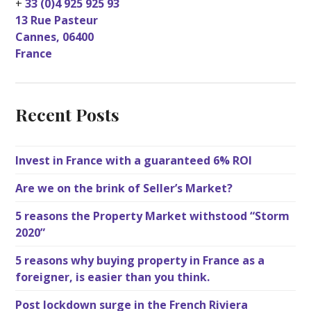
+
33 (0)4 925 925 93
13 Rue Pasteur
Cannes
,
06400
France
Recent Posts
Invest in France with a guaranteed 6% ROI
Are we on the brink of Seller’s Market?
5 reasons the Property Market withstood “Storm
2020”
5 reasons why buying property in France as a
foreigner, is easier than you think.
Post lockdown surge in the French Riviera