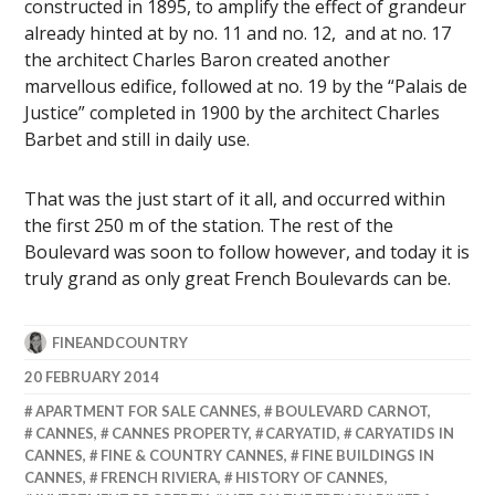
constructed in 1895, to amplify the effect of grandeur
already hinted at by no. 11 and no. 12, and at no. 17
the architect Charles Baron created another
marvellous edifice, followed at no. 19 by the “Palais de
Justice” completed in 1900 by the architect Charles
Barbet and still in daily use.
That was the just start of it all, and occurred within
the first 250 m of the station. The rest of the
Boulevard was soon to follow however, and today it is
truly grand as only great French Boulevards can be.
FINEANDCOUNTRY
20 FEBRUARY 2014
APARTMENT FOR SALE CANNES
,
BOULEVARD CARNOT
,
CANNES
,
CANNES PROPERTY
,
CARYATID
,
CARYATIDS IN
CANNES
,
FINE & COUNTRY CANNES
,
FINE BUILDINGS IN
CANNES
,
FRENCH RIVIERA
,
HISTORY OF CANNES
,