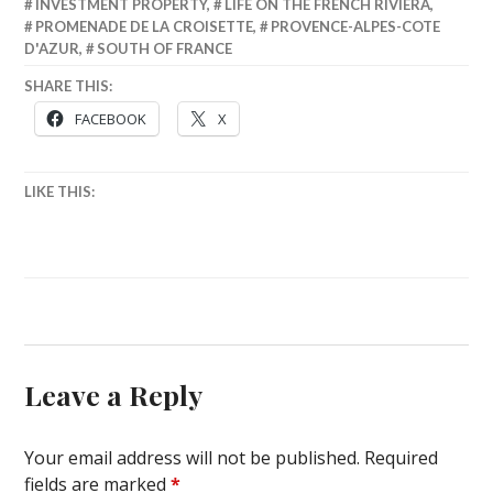
INVESTMENT PROPERTY
,
LIFE ON THE FRENCH RIVIERA
,
PROMENADE DE LA CROISETTE
,
PROVENCE-ALPES-COTE
D'AZUR
,
SOUTH OF FRANCE
SHARE THIS:
FACEBOOK
X
LIKE THIS:
Leave a Reply
Your email address will not be published.
Required
fields are marked
*