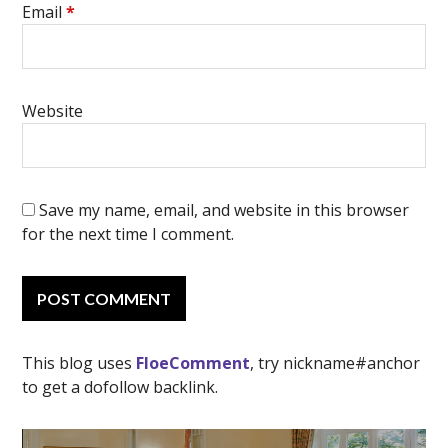
Email
*
Website
Save my name, email, and website in this browser
for the next time I comment.
This blog uses
FloeComment
, try nickname#anchor
to get a dofollow backlink.