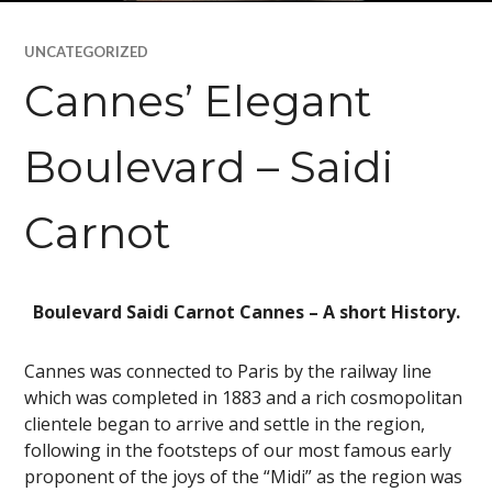
UNCATEGORIZED
Cannes’ Elegant
Boulevard – Saidi
Carnot
Boulevard Saidi Carnot Cannes – A short History.
Cannes was connected to Paris by the railway line
which was completed in 1883 and a rich cosmopolitan
clientele began to arrive and settle in the region,
following in the footsteps of our most famous early
proponent of the joys of the “Midi” as the region was