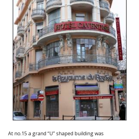
At no.15 a grand “U” shaped building was