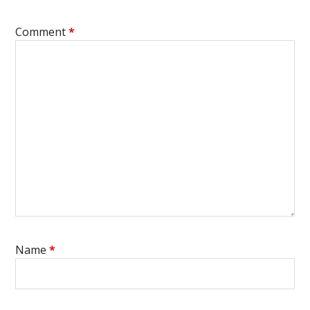
Comment
*
Name
*