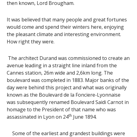
then known, Lord Brougham.
It was believed that many people and great fortunes
would come and spend their winters here, enjoying
the pleasant climate and interesting environment.
How right they were.
The architect Durand was commissioned to create an
avenue leading in a straight line inland from the
Cannes station, 26m wide and 2,6km long. The
boulevard was completed in 1883. Major banks of the
day were behind this project and what was originally
known as the Boulevard de la Fonciere-Lyonnaise
was subsequently renamed Boulevard Saidi Carnot in
homage to the President of that name who was
th
assassinated in Lyon on 24
June 1894.
Some of the earliest and grandest buildings were