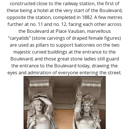
constructed close to the railway station, the first of
these being a hotel at the very start of the Boulevard,
opposite the station, completed in 1882. A few metres
further at no. 11 and no. 12, facing each other across
the Boulevard at Place Vauban, marvellous
“caryatids” (stone carvings of draped female figures)
are used as pillars to support balconies on the two
majestic curved buildings at the entrance to the
Boulevard; and those great stone ladies still guard
the entrance to the Boulevard today, drawing the
eyes and admiration of everyone entering the street.