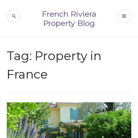
Skip
to
French Riviera
SEARCH
PR
content
Property Blog
ME
Tag:
Property in
France