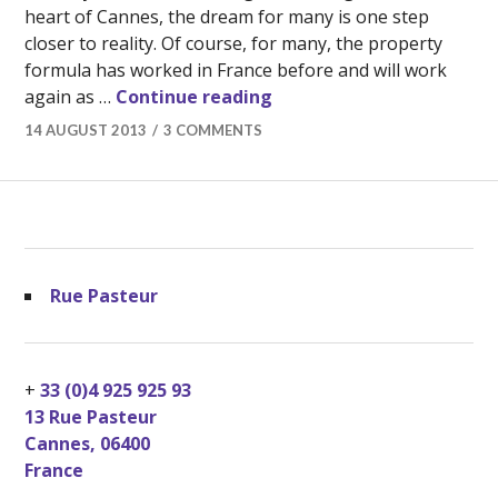
heart of Cannes, the dream for many is one step
closer to reality. Of course, for many, the property
formula has worked in France before and will work
Buying Real Estate in Can
again as …
Continue reading
14 AUGUST 2013
3 COMMENTS
Rue Pasteur
+
33 (0)4 925 925 93
13 Rue Pasteur
Cannes
,
06400
France