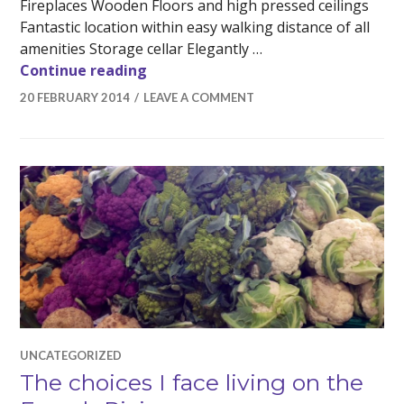
Fireplaces Wooden Floors and high pressed ceilings
Fantastic location within easy walking distance of all
amenities Storage cellar Elegantly …
Opulent three bedroom apartment 
Continue reading
20 FEBRUARY 2014
LEAVE A COMMENT
UNCATEGORIZED
The choices I face living on the