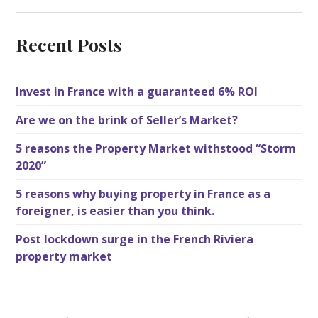
Recent Posts
Invest in France with a guaranteed 6% ROI
Are we on the brink of Seller’s Market?
5 reasons the Property Market withstood “Storm
2020”
5 reasons why buying property in France as a
foreigner, is easier than you think.
Post lockdown surge in the French Riviera
property market