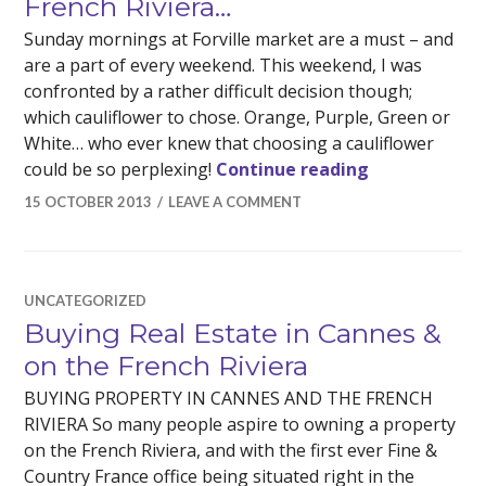
French Riviera…
Sunday mornings at Forville market are a must – and
are a part of every weekend. This weekend, I was
confronted by a rather difficult decision though;
which cauliflower to chose. Orange, Purple, Green or
White… who ever knew that choosing a cauliflower
The choices I
could be so perplexing!
Continue reading
15 OCTOBER 2013
LEAVE A COMMENT
UNCATEGORIZED
Buying Real Estate in Cannes &
on the French Riviera
BUYING PROPERTY IN CANNES AND THE FRENCH
RIVIERA So many people aspire to owning a property
on the French Riviera, and with the first ever Fine &
Country France office being situated right in the