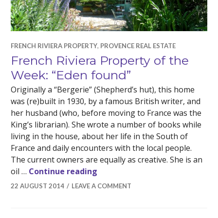
FRENCH RIVIERA PROPERTY
,
PROVENCE REAL ESTATE
French Riviera Property of the
Week: “Eden found”
Originally a “Bergerie” (Shepherd’s hut), this home
was (re)built in 1930, by a famous British writer, and
her husband (who, before moving to France was the
King’s librarian). She wrote a number of books while
living in the house, about her life in the South of
France and daily encounters with the local people.
The current owners are equally as creative. She is an
French Riviera Property of the
oil …
Continue reading
22 AUGUST 2014
LEAVE A COMMENT