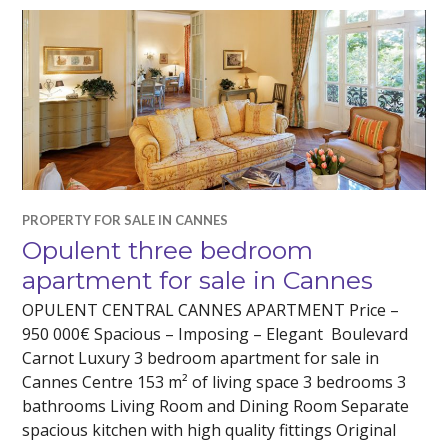
PROPERTY FOR SALE IN CANNES
Opulent three bedroom
apartment for sale in Cannes
OPULENT CENTRAL CANNES APARTMENT Price –
950 000€ Spacious – Imposing – Elegant Boulevard
Carnot Luxury 3 bedroom apartment for sale in
Cannes Centre 153 m² of living space 3 bedrooms 3
bathrooms Living Room and Dining Room Separate
spacious kitchen with high quality fittings Original