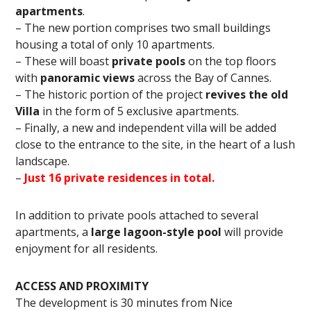
apartments
.
– The new portion comprises two small buildings
housing a total of only 10 apartments.
– These will boast
private pools
on the top floors
with
panoramic views
across the Bay of Cannes.
– The historic portion of the project
revives the old
Villa
in the form of 5 exclusive apartments.
– Finally, a new and independent villa will be added
close to the entrance to the site, in the heart of a lush
landscape.
–
Just 16 private residences in total.
In addition to private pools attached to several
apartments, a
large lagoon-style pool
will provide
enjoyment for all residents.
ACCESS AND PROXIMITY
The development is 30 minutes from Nice