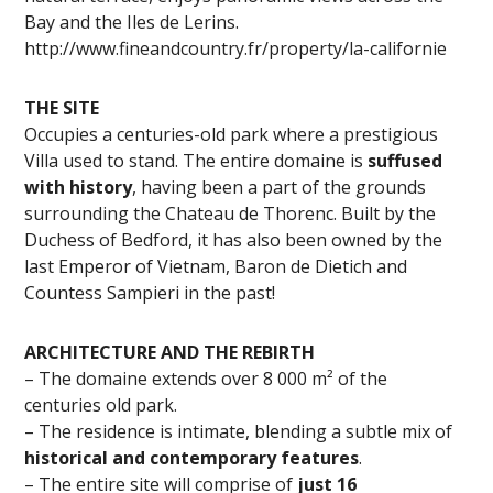
Bay and the Iles de Lerins.
http://www.fineandcountry.fr/property/la-californie
THE SITE
Occupies a centuries-old park where a prestigious
Villa used to stand. The entire domaine is
suffused
with history
, having been a part of the grounds
surrounding the Chateau de Thorenc. Built by the
Duchess of Bedford, it has also been owned by the
last Emperor of Vietnam, Baron de Dietich and
Countess Sampieri in the past!
ARCHITECTURE AND THE REBIRTH
– The domaine extends over 8 000 m² of the
centuries old park.
– The residence is intimate, blending a subtle mix of
historical and contemporary features
.
– The entire site will comprise of
just 16