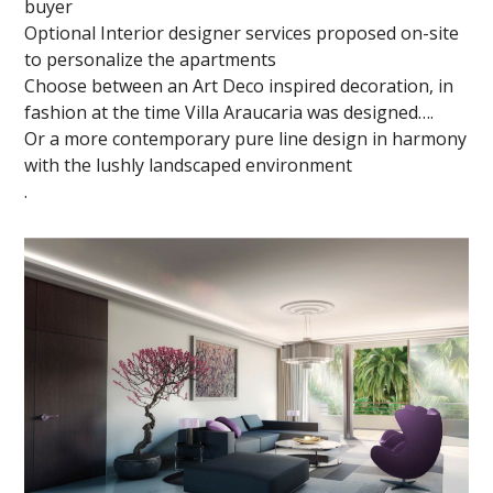
buyer
Optional Interior designer services proposed on-site
to personalize the apartments
Choose between an Art Deco inspired decoration, in
fashion at the time Villa Araucaria was designed….
Or a more contemporary pure line design in harmony
with the lushly landscaped environment
.