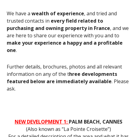
We have a
wealth of experience
, and tried and
trusted contacts in
every field related to
purchasing and owning property in France
, and we
are here to share our experience with you and to
make your experience a happy and a profitable
one
.
Further details, brochures, photos and all relevant
information on any of the t
hree developments
featured below are immediately available
. Please
ask.
NEW DEVELOPMENT 1:
PALM BEACH, CANNES
(Also known as “La Pointe Croisette”)
For a detailed description of the area and what it has