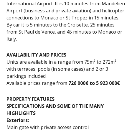
International Airport. It is 10 minutes from Mandelieu
Airport (business and private aviation) and helicopter
connections to Monaco or St Tropez in 15 minutes.
By car it is 5 minutes to the Croisette, 25 minutes
from St Paul de Vence, and 45 minutes to Monaco or
Italy.
AVAILABILITY AND PRICES
Units are available in a range from 75m² to 272m²
with terraces, pools (in some cases) and 2 or 3
parkings included.
Available prices range from
726 000€ to 5 923 000€
PROPERTY FEATURES
SPECIFICATIONS AND SOME OF THE MANY
HIGHLIGHTS
Exteriors:
Main gate with private access control