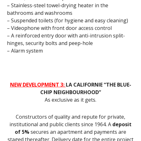
– Stainless-steel towel-drying heater in the
bathrooms and washrooms
– Suspended toilets (for hygiene and easy cleaning)
– Videophone with front door access control
– A reinforced entry door with anti-intrusion split-
hinges, security bolts and peep-hole
– Alarm system
NEW DEVELOPMENT 3:
LA CALIFORNIE “THE BLUE-
CHIP NEIGHBOURHOOD”
As exclusive as it gets.
Constructors of quality and repute for private,
institutional and public clients since 1964. A
deposit
of 5%
secures an apartment and payments are
staged thereafter. Delivery date for the entire project