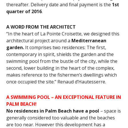
thereafter. Delivery date and final payment is the
1st
quarter of 2016
.
A WORD FROM THE ARCHITECT
“In the heart of La Pointe Croisette, we designed this
architectural project around a
Mediterranean
garden.
It comprises two residences: The first,
contemporary in spirit, shields the garden and the
swimming pool from the bustle of the city, while the
second, lower building in the heart of the complex,
makes reference to the fishermen’s dwellings which
once occupied the site.” Renaud d’Hautesserre.
A SWIMMING POOL –
AN EXCEPTIONAL FEATURE IN
PALM BEACH!
No residences in Palm Beach have a pool
– space is
generally considered too valuable and the beaches
are too near. However this development has a