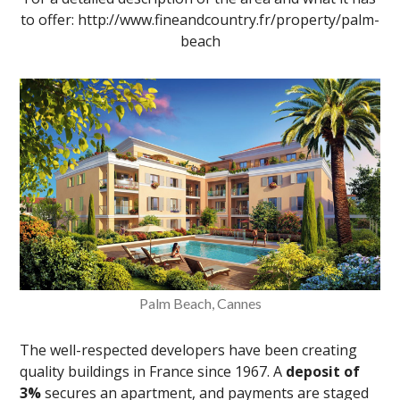
to offer: http://www.fineandcountry.fr/property/palm-
beach
Palm Beach, Cannes
The well-respected developers have been creating
quality buildings in France since 1967. A
deposit of
3%
secures an apartment, and payments are staged