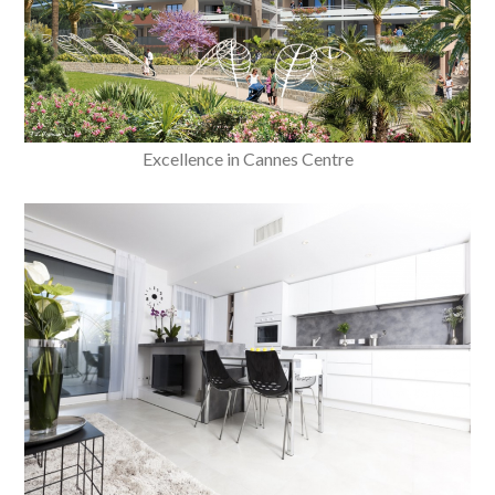
Excellence in Cannes Centre