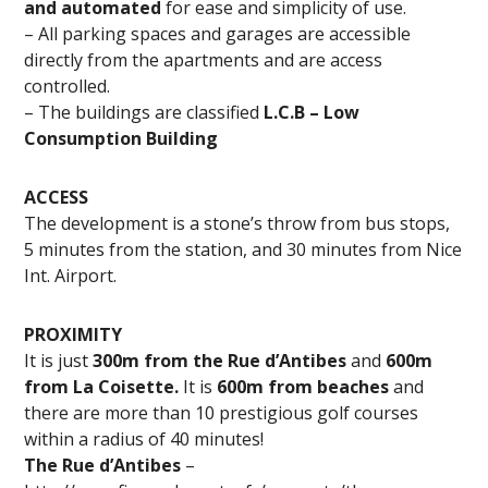
and automated
for ease and simplicity of use.
– All parking spaces and garages are accessible
directly from the apartments and are access
controlled.
– The buildings are classified
L.C.B – Low
Consumption Building
ACCESS
The development is a stone’s throw from bus stops,
5 minutes from the station, and 30 minutes from Nice
Int. Airport.
PROXIMITY
It is just
300m from the Rue d’Antibes
and
600m
from La Coisette.
It is
600m from beaches
and
there are more than 10 prestigious golf courses
within a radius of 40 minutes!
The Rue d’Antibes
–