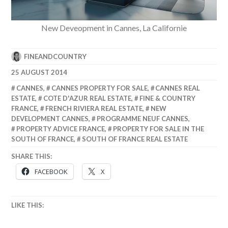
New Deveopment in Cannes, La Californie
FINEANDCOUNTRY
25 AUGUST 2014
CANNES
,
CANNES PROPERTY FOR SALE
,
CANNES REAL
ESTATE
,
COTE D'AZUR REAL ESTATE
,
FINE & COUNTRY
FRANCE
,
FRENCH RIVIERA REAL ESTATE
,
NEW
DEVELOPMENT CANNES
,
PROGRAMME NEUF CANNES
,
PROPERTY ADVICE FRANCE
,
PROPERTY FOR SALE IN THE
SOUTH OF FRANCE
,
SOUTH OF FRANCE REAL ESTATE
SHARE THIS:
FACEBOOK
X
LIKE THIS: