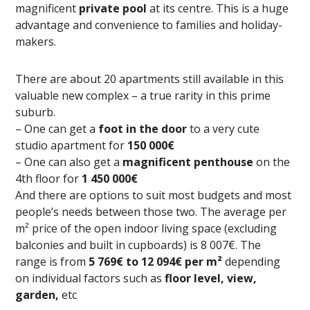
magnificent
private pool
at its centre. This is a huge
advantage and convenience to families and holiday-
makers.
There are about 20 apartments still available in this
valuable new complex – a true rarity in this prime
suburb.
– One can get a
foot in the door
to a very cute
studio apartment for
150 000€
– One can also get a
magnificent penthouse
on the
4th floor for
1 450 000€
And there are options to suit most budgets and most
people’s needs between those two. The average per
m² price of the open indoor living space (excluding
balconies and built in cupboards) is 8 007€. The
range is from
5 769€ to 12 094€ per m²
depending
on individual factors such as
floor level, view,
garden,
etc