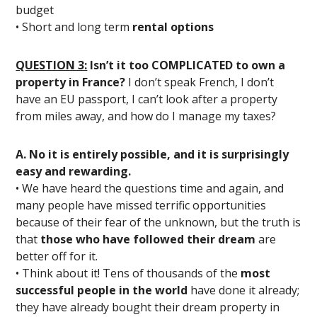
budget
• Short and long term
rental options
QUESTION 3:
Isn’t it too COMPLICATED to own a
property in France?
I don’t speak French, I don’t
have an EU passport, I can’t look after a property
from miles away, and how do I manage my taxes?
A. No it is entirely possible, and it is surprisingly
easy and rewarding.
• We have heard the questions time and again, and
many people have missed terrific opportunities
because of their fear of the unknown, but the truth is
that
those who have followed their dream
are
better off for it.
• Think about it! Tens of thousands of the
most
successful people in the world
have done it already;
they have already bought their dream property in