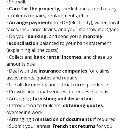
• She will:
•
Care for the property
, check it and attend to any
problems (repairs, replacements, etc.)
•
Arrange payments
to EDF (electricity), water, local
taxes, insurance, levies, and your monthly mortgage
• Do your
banking
, and send you a
monthly
reconciliation
balanced to your bank statement
(explaining all the costs)
• Collect and
bank rental incomes
, and chase up
amounts due
• Deal with the
insurance companies
for claims,
assessments, quotes and repairs
• File all documents and official correspondence
• Provide additional services on request such as:
• Arranging
furnishing and decoration
• Introduction to builders,
obtaining quotes
,
overseeing work
• Arranging
translation of documents
if required
• Submit your annual
French tax returns
for you