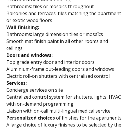
Bathrooms: tiles or mosaics throughout
Balconies and terraces: tiles matching the apartment
or exotic wood floors
Wall finishing:
Bathrooms: large dimension tiles or mosaïcs
Smooth mat finish paint in all other rooms and
ceilings
Doors and windows:
Top grade entry door and interior doors
Aluminium-frame out-leading doors and windows
Electric roll-on shutters with centralized control
Services:
Concierge services on site
Centralized control system for shutters, lights, HVAC
with on-demand programming
Liaison with on-call multi-lingual medical service
Personalized choices
of finishes for the apartments:
A large choice of luxury finishes to be selected by the