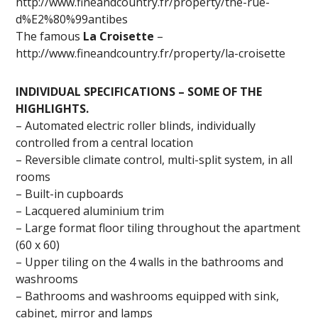
http://www.fineandcountry.fr/property/the-rue-
d%E2%80%99antibes
The famous
La Croisette
–
http://www.fineandcountry.fr/property/la-croisette
INDIVIDUAL SPECIFICATIONS – SOME OF THE
HIGHLIGHTS.
– Automated electric roller blinds, individually
controlled from a central location
– Reversible climate control, multi-split system, in all
rooms
– Built-in cupboards
– Lacquered aluminium trim
– Large format floor tiling throughout the apartment
(60 x 60)
– Upper tiling on the 4 walls in the bathrooms and
washrooms
– Bathrooms and washrooms equipped with sink,
cabinet, mirror and lamps