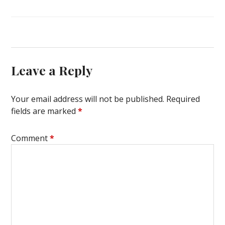
Leave a Reply
Your email address will not be published.
Required
fields are marked
*
Comment
*