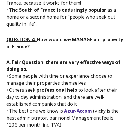
France, because it works for them!
•
The South of France is enduringly popular
as a
home or a second home for “people who seek out
quality in life”.
QUESTION 4:
How would we MANAGE our property
in France?
A. Fair Question; there are very effective ways of
doing so.
• Some people with time or experience choose to
manage their properties themselves
• Others seek
professional help
to look after their
day to day administration, and there are well-
established companies that do it
• The best one we know is
Azur-Accom
(Vicky is the
best administrator, bar none! Management fee is
120€ per month inc. TVA)