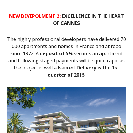
NEW DEVEPOLMENT 2:
EXCELLENCE IN THE HEART
OF CANNES
The highly professional developers have delivered 70
000 apartments and homes in France and abroad
since 1972. A
deposit of 5%
secures an apartment
and following staged payments will be quite rapid as
the project is well advanced.
Delivery is the 1st
quarter of 2015
.