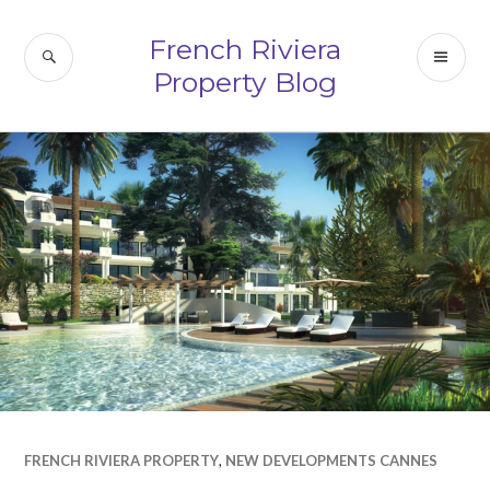
Skip
to
French Riviera
SEARCH
PR
content
Property Blog
ME
FRENCH RIVIERA PROPERTY
,
NEW DEVELOPMENTS CANNES