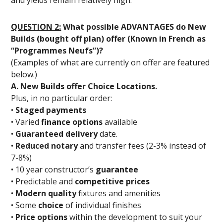
QUESTION 2:
What possible ADVANTAGES do New
Builds (bought off plan) offer (Known in French as
“Programmes Neufs”)?
(Examples of what are currently on offer are featured
below.)
A. New Builds offer Choice Locations.
Plus, in no particular order:
•
Staged payments
• Varied
finance options
available
•
Guaranteed delivery
date.
•
Reduced notary
and transfer fees (2-3% instead of
7-8%)
• 10 year constructor’s
guarantee
• Predictable and
competitive prices
•
Modern quality
fixtures and amenities
• Some
choice
of individual finishes
•
Price options
within the development to suit your