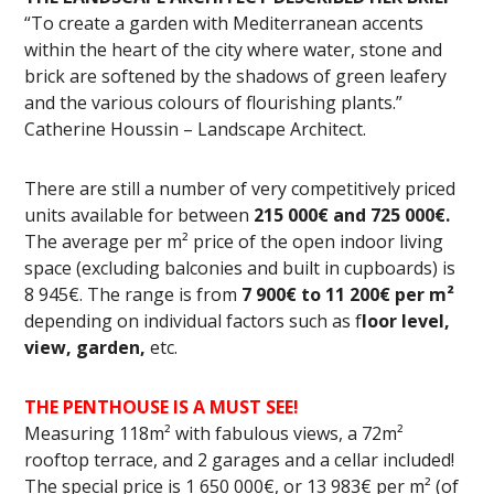
“To create a garden with Mediterranean accents
within the heart of the city where water, stone and
brick are softened by the shadows of green leafery
and the various colours of flourishing plants.”
Catherine Houssin – Landscape Architect.
There are still a number of very competitively priced
units available for between
215 000€ and 725 000€.
The average per m² price of the open indoor living
space (excluding balconies and built in cupboards) is
8 945€. The range is from
7 900€ to 11 200€ per m²
depending on individual factors such as f
loor level,
view, garden,
etc.
THE PENTHOUSE IS A MUST SEE!
Measuring 118m² with fabulous views, a 72m²
rooftop terrace, and 2 garages and a cellar included!
The special price is 1 650 000€, or 13 983€ per m² (of