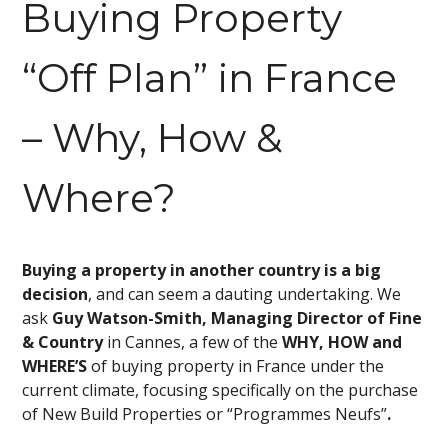
Buying Property
“Off Plan” in France
– Why, How &
Where?
Buying a property in another country is a big
decision
, and can seem a dauting undertaking. We
ask
Guy Watson-Smith, Managing Director of Fine
& Country
in Cannes, a few of the
WHY, HOW and
WHERE’S
of buying property in France under the
current climate, focusing specifically on the purchase
of New Build Properties or “Programmes Neufs”
.