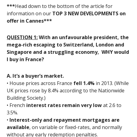
***
Head down to the bottom of the article for
information on our
TOP 3 NEW DEVELOPMENTS on
offer in Cannes***
QUESTION 1:
With an unfavourable president, the
mega-rich escaping to Switzerland, London and
Singapore and a struggling economy, WHY would
I buy in France?
A. It’s a buyer’s market.
• House prices across France
fell 1.4%
in 2013. (While
UK prices rose by 8.4% according to the Nationwide
Building Society.)
• French
interest rates remain very low
at 2.6 to
3.5%.
•
Interest-only and repayment mortgages are
available
, on variable or fixed-rates, and normally
without any early redemption penalties.