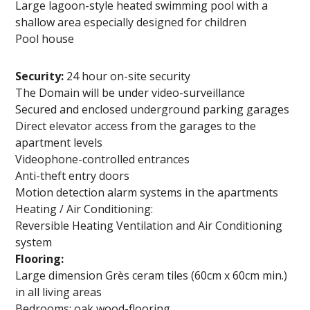
Large lagoon-style heated swimming pool with a
shallow area especially designed for children
Pool house
Security:
24 hour on-site security
The Domain will be under video-surveillance
Secured and enclosed underground parking garages
Direct elevator access from the garages to the
apartment levels
Videophone-controlled entrances
Anti-theft entry doors
Motion detection alarm systems in the apartments
Heating / Air Conditioning:
Reversible Heating Ventilation and Air Conditioning
system
Flooring:
Large dimension Grès ceram tiles (60cm x 60cm min.)
in all living areas
Bedrooms: oak wood-flooring