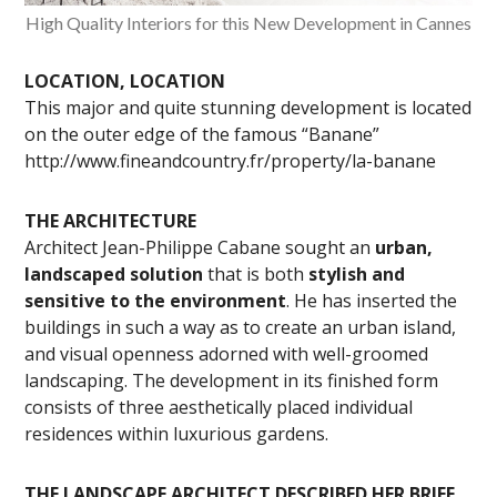
High Quality Interiors for this New Development in Cannes
LOCATION, LOCATION
This major and quite stunning development is located
on the outer edge of the famous “Banane”
http://www.fineandcountry.fr/property/la-banane
THE ARCHITECTURE
Architect Jean-Philippe Cabane sought an
urban,
landscaped solution
that is both
stylish and
sensitive to the environment
. He has inserted the
buildings in such a way as to create an urban island,
and visual openness adorned with well-groomed
landscaping. The development in its finished form
consists of three aesthetically placed individual
residences within luxurious gardens.
THE LANDSCAPE ARCHITECT DESCRIBED HER BRIEF