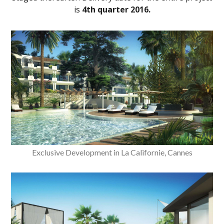
is
4th quarter 2016.
Exclusive Development in La Californie, Cannes