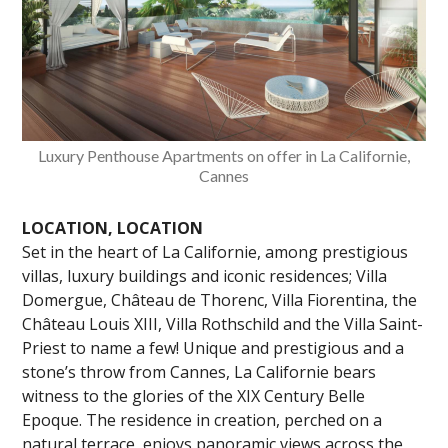
Luxury Penthouse Apartments on offer in La Californie,
Cannes
LOCATION, LOCATION
Set in the heart of La Californie, among prestigious
villas, luxury buildings and iconic residences; Villa
Domergue, Château de Thorenc, Villa Fiorentina, the
Château Louis XIII, Villa Rothschild and the Villa Saint-
Priest to name a few! Unique and prestigious and a
stone’s throw from Cannes, La Californie bears
witness to the glories of the XIX Century Belle
Epoque. The residence in creation, perched on a
natural terrace, enjoys panoramic views across the