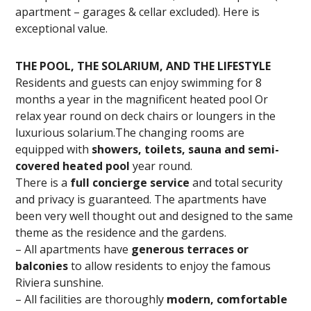
apartment – garages & cellar excluded). Here is
exceptional value.
THE POOL, THE SOLARIUM, AND THE LIFESTYLE
Residents and guests can enjoy swimming for 8
months a year in the magnificent heated pool Or
relax year round on deck chairs or loungers in the
luxurious solarium.The changing rooms are
equipped with
showers, toilets, sauna and semi-
covered heated pool
year round.
There is a
full concierge service
and total security
and privacy is guaranteed. The apartments have
been very well thought out and designed to the same
theme as the residence and the gardens.
– All apartments have
generous terraces or
balconies
to allow residents to enjoy the famous
Riviera sunshine.
– All facilities are thoroughly
modern, comfortable