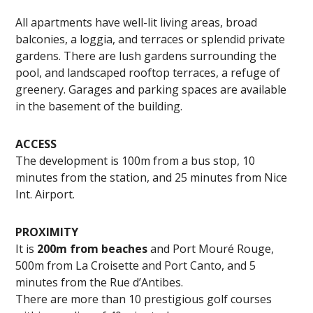
All apartments have well-lit living areas, broad
balconies, a loggia, and terraces or splendid private
gardens. There are lush gardens surrounding the
pool, and landscaped rooftop terraces, a refuge of
greenery. Garages and parking spaces are available
in the basement of the building.
ACCESS
The development is 100m from a bus stop, 10
minutes from the station, and 25 minutes from Nice
Int. Airport.
PROXIMITY
It is
200m from beaches
and Port Mouré Rouge,
500m from La Croisette and Port Canto, and 5
minutes from the Rue d’Antibes.
There are more than 10 prestigious golf courses