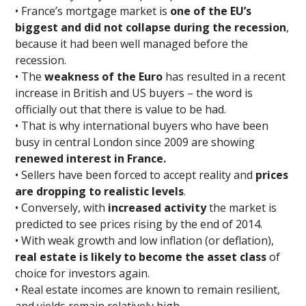
• France’s mortgage market is
one of the EU’s
biggest and did not collapse during the recession
,
because it had been well managed before the
recession.
• The
weakness of the Euro
has resulted in a recent
increase in British and US buyers – the word is
officially out that there is value to be had.
• That is why international buyers who have been
busy in central London since 2009 are showing
renewed interest in France.
• Sellers have been forced to accept reality and
prices
are dropping to realistic levels
.
• Conversely, with
increased activity
the market is
predicted to see prices rising by the end of 2014.
• With weak growth and low inflation (or deflation),
real estate is likely to become the asset class
of
choice for investors again.
• Real estate incomes are known to remain resilient,
and yields remain relatively high.