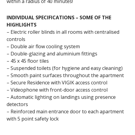
within a radius of 40 minutes!
INDIVIDUAL SPECIFICATIONS – SOME OF THE
HIGHLIGHTS
– Electric roller blinds in all rooms with centralised
controls
– Double air flow cooling system
– Double-glazing and aluminium fittings
– 45 x 45 floor tiles
– Suspended toilets (for hygiene and easy cleaning)
– Smooth paint surfaces throughout the apartment
– Secure Residence with VIGIK access control
– Videophone with front-door access control
– Automatic lighting on landings using presence
detectors
– Reinforced main entrance door to each apartment
with 5 point safety lock