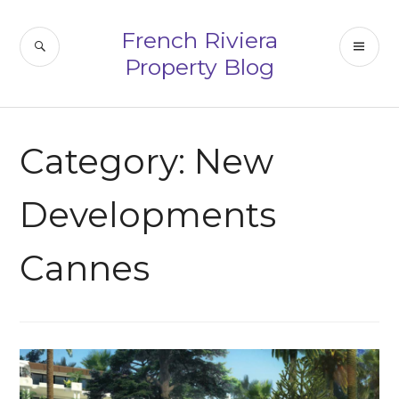
Skip
to
French Riviera
SEARCH
PR
content
Property Blog
ME
Category:
New
Developments
Cannes