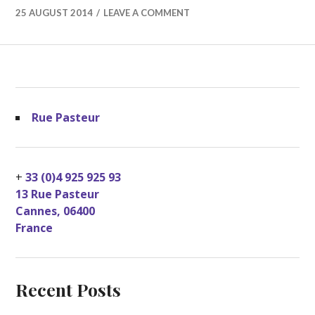
25 AUGUST 2014
LEAVE A COMMENT
Rue Pasteur
+
33 (0)4 925 925 93
13 Rue Pasteur
Cannes
,
06400
France
Recent Posts