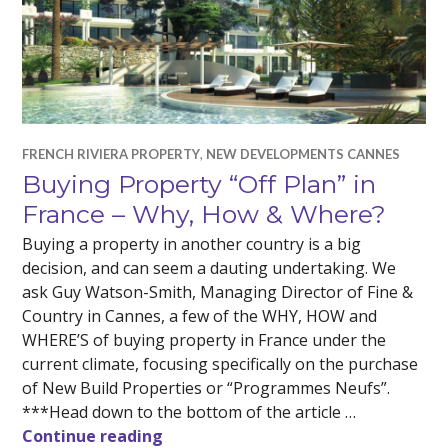
FRENCH RIVIERA PROPERTY
,
NEW DEVELOPMENTS CANNES
Buying Property “Off Plan” in
France – Why, How & Where?
Buying a property in another country is a big
decision, and can seem a dauting undertaking. We
ask Guy Watson-Smith, Managing Director of Fine &
Country in Cannes, a few of the WHY, HOW and
WHERE’S of buying property in France under the
current climate, focusing specifically on the purchase
of New Build Properties or “Programmes Neufs”.
***Head down to the bottom of the article …
Buying Property “Off Plan” in Fran
Continue reading