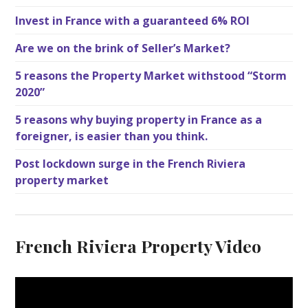
Invest in France with a guaranteed 6% ROI
Are we on the brink of Seller’s Market?
5 reasons the Property Market withstood “Storm
2020”
5 reasons why buying property in France as a
foreigner, is easier than you think.
Post lockdown surge in the French Riviera
property market
French Riviera Property Video
V
i